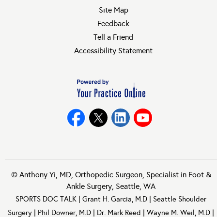
Site Map
Feedback
Tell a Friend
Accessibility Statement
©
Anthony Yi, MD, Orthopedic Surgeon, Specialist in Foot &
Ankle Surgery, Seattle, WA
SPORTS DOC TALK
|
Grant H. Garcia, M.D
|
Seattle Shoulder
Surgery
|
Phil Downer, M.D
|
Dr. Mark Reed
|
Wayne M. Weil, M.D
|