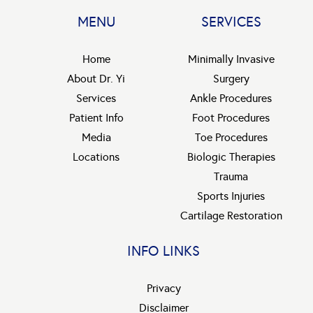
MENU
SERVICES
Home
Minimally Invasive
About Dr. Yi
Surgery
Services
Ankle Procedures
Patient Info
Foot Procedures
Media
Toe Procedures
Locations
Biologic Therapies
Trauma
Sports Injuries
Cartilage Restoration
INFO LINKS
Privacy
Disclaimer