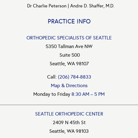
Dr Charlie Peterson
|
Andre D. Shaffer, M.D.
PRACTICE INFO
ORTHOPEDIC SPECIALISTS OF SEATTLE
5350 Tallman Ave NW
Suite 500
Seattle, WA 98107
Call:
(206) 784-8833
Map & Directions
Monday to Friday
8:30 AM – 5 PM
SEATTLE ORTHOPEDIC CENTER
2409 N 45th St
Seattle, WA 98103