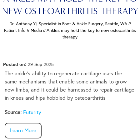
NEW OSTEOARTHRITIS THERAPY
Dr. Anthony Yi, Specialist in Foot & Ankle Surgery, Seattle, WA
//
Patient Info
//
Media
// Ankles may hold the key to new osteoarthritis
therapy
Posted on:
29-Sep-2025
The ankle’s ability to regenerate cartilage uses the
same mechanisms that enable some animals to grow
new limbs, and it could be harnessed to repair cartilage
in knees and hips hobbled by osteoarthritis
Source:
Futurity
Learn More