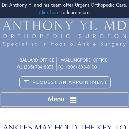
Dr. Anthony Yi and his team offer Urgent Orthopedic Care.
Click here
to learn more.
BALLARD OFFICE
WALLINGFORD OFFICE
(206) 633-8100
(206) 784-8833
REQUEST AN APPOINTMENT
Menu
ANKLES MAY HOLD THE KEY TO