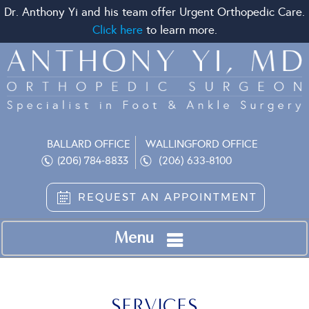
Dr. Anthony Yi and his team offer Urgent Orthopedic Care.
Click here
to learn more.
BALLARD OFFICE
WALLINGFORD OFFICE
(206) 633-8100
(206) 784-8833
REQUEST AN APPOINTMENT
Menu
SERVICES