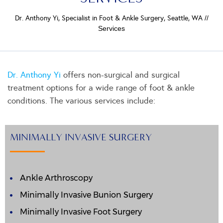
Dr. Anthony Yi, Specialist in Foot & Ankle Surgery, Seattle, WA
//
Services
Dr. Anthony Yi
offers non-surgical and surgical
treatment options for a wide range of foot & ankle
conditions. The various services include:
MINIMALLY INVASIVE SURGERY
Ankle Arthroscopy
Minimally Invasive Bunion Surgery
Minimally Invasive Foot Surgery