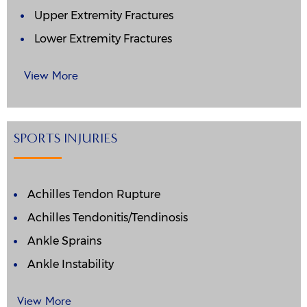
Upper Extremity Fractures
Lower Extremity Fractures
View More
SPORTS INJURIES
Achilles Tendon Rupture
Achilles Tendonitis/Tendinosis
Ankle Sprains
Ankle Instability
View More