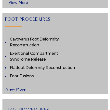
View More
FOOT PROCEDURES
Cavovarus Foot Deformity
Reconstruction
Exertional Compartment
Syndrome Release
Flatfoot Deformity Reconstruction
Foot Fusions
View More
TOE PROCEDURES