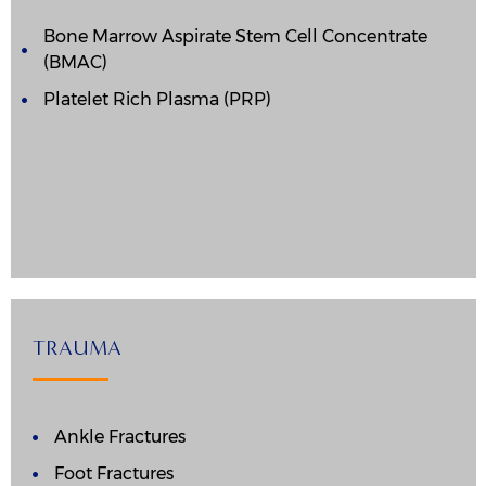
Bone Marrow Aspirate Stem Cell Concentrate
(BMAC)
Platelet Rich Plasma (PRP)
TRAUMA
Ankle Fractures
Foot Fractures