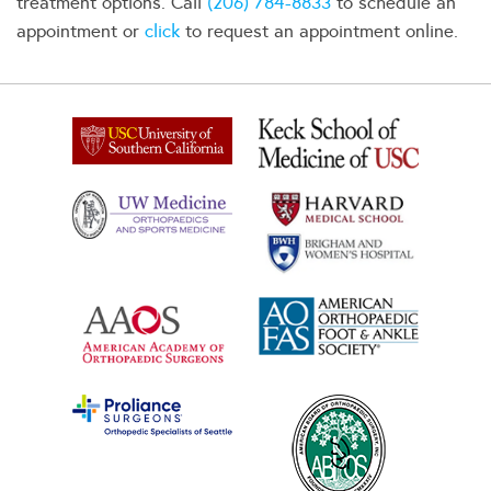
treatment options. Call
(206) 784-8833
to schedule an
appointment or
click
to request an appointment online.