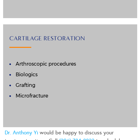
CARTILAGE RESTORATION
Arthroscopic procedures
Biologics
Grafting
Microfracture
Dr. Anthony Yi
would be happy to discuss your