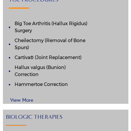
Big Toe Arthritis (Hallux Rigidus)
Surgery
Cheilectomy (Removal of Bone
Spurs)
Cartiva® (Joint Replacement)
Hallux valgus (Bunion)
Correction
Hammertoe Correction
View More
BIOLOGIC THERAPIES