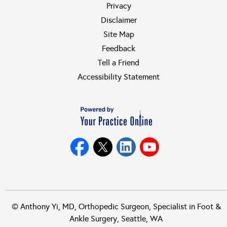
Privacy
Disclaimer
Site Map
Feedback
Tell a Friend
Accessibility Statement
©
Anthony Yi, MD, Orthopedic Surgeon, Specialist in Foot &
Ankle Surgery, Seattle, WA