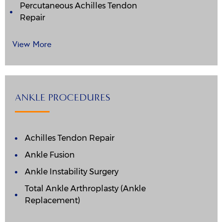
Percutaneous Achilles Tendon
Repair
View More
ANKLE PROCEDURES
Achilles Tendon Repair
Ankle Fusion
Ankle Instability Surgery
Total Ankle Arthroplasty (Ankle
Replacement)