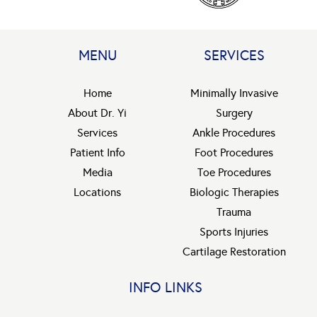
MENU
SERVICES
Home
Minimally Invasive
About Dr. Yi
Surgery
Services
Ankle Procedures
Patient Info
Foot Procedures
Media
Toe Procedures
Locations
Biologic Therapies
Trauma
Sports Injuries
Cartilage Restoration
INFO LINKS