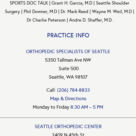
SPORTS DOC TALK
|
Grant H. Garcia, M.D
|
Seattle Shoulder
Surgery
|
Phil Downer, M.D
|
Dr. Mark Reed
|
Wayne M. Weil, M.D
|
Dr Charlie Peterson
|
Andre D. Shaffer, M.D.
PRACTICE INFO
ORTHOPEDIC SPECIALISTS OF SEATTLE
5350 Tallman Ave NW
Suite 500
Seattle, WA 98107
Call:
(206) 784-8833
Map & Directions
Monday to Friday
8:30 AM – 5 PM
SEATTLE ORTHOPEDIC CENTER
2409 N 45th St