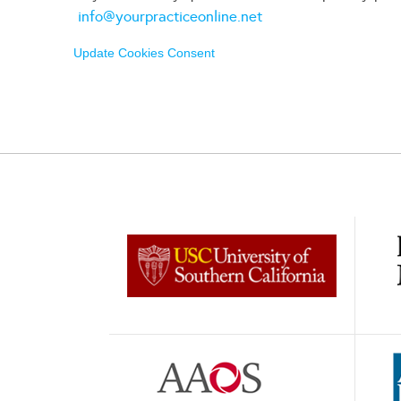
info@yourpracticeonline.net
Update Cookies Consent