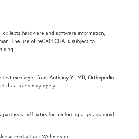
 collects hardware and software information,
uman. The use of reCAPTCHA is subject to
tising.
ve text messages from
Anthony Yi, MD, Orthopedic
d data rates may apply.
parties or affiliates for marketing or promotional
 please contact our Webmaster