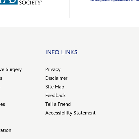
INFO LINKS
ive Surgery
Privacy
s
Disclaimer
s
Site Map
Feedback
ies
Tell a Friend
Accessibility Statement
ration