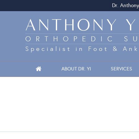
Dr. Anthony
ABOUT DR. YI
SERVICES