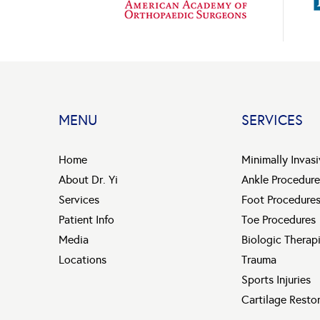
MENU
SERVICES
Home
Minimally Invas
About Dr. Yi
Ankle Procedure
Services
Foot Procedure
Patient Info
Toe Procedures
Media
Biologic Therap
Locations
Trauma
Sports Injuries
Cartilage Resto