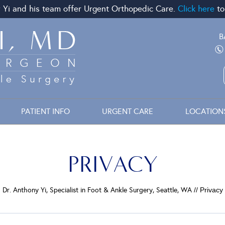
 Yi and his team offer Urgent Orthopedic Care.
Click here
to
B
PATIENT INFO
URGENT CARE
LOCATION
PRIVACY
Dr. Anthony Yi, Specialist in Foot & Ankle Surgery, Seattle, WA
// Privacy