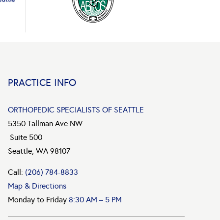
PRACTICE INFO
ORTHOPEDIC SPECIALISTS OF SEATTLE
5350 Tallman Ave NW
Suite 500
Seattle, WA 98107
Call:
(206) 784-8833
Map & Directions
Monday to Friday
8:30 AM – 5 PM