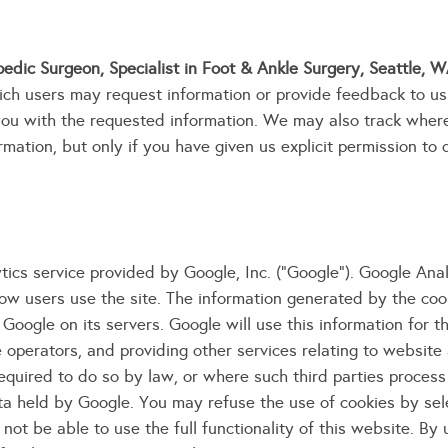
edic Surgeon, Specialist in Foot & Ankle Surgery, Seattle, 
ich users may request information or provide feedback to us
you with the requested information. We may also track wher
mation, but only if you have given us explicit permission to 
ics service provided by Google, Inc. ("Google"). Google Analy
ow users use the site. The information generated by the coo
Google on its servers. Google will use this information for 
e operators, and providing other services relating to website
required to do so by law, or where such third parties process
ta held by Google. You may refuse the use of cookies by sel
ot be able to use the full functionality of this website. By