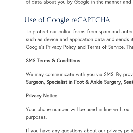
of data about you by Google in the manner and 
Use of Google reCAPTCHA
To protect our online forms from spam and auto
such as device and application data and sends i
Google’s Privacy Policy and Terms of Service. Thi
SMS Terms & Conditions
We may communicate with you via SMS. By provi
Surgeon, Specialist in Foot & Ankle Surgery, Sea
Privacy Notice
Your phone number will be used in line with our P
purposes.
If you have any questions about our privacy pol