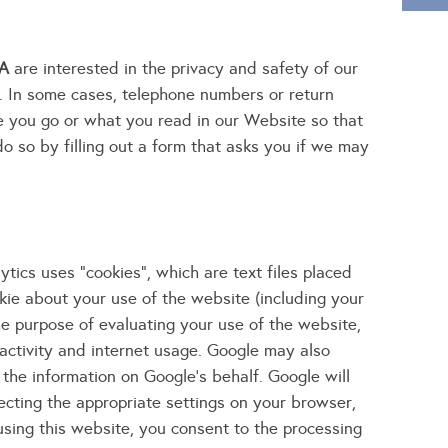
WA
are interested in the privacy and safety of our
. In some cases, telephone numbers or return
e you go or what you read in our Website so that
do so by filling out a form that asks you if we may
tics uses "cookies", which are text files placed
kie about your use of the website (including your
the purpose of evaluating your use of the website,
 activity and internet usage. Google may also
 the information on Google's behalf. Google will
ecting the appropriate settings on your browser,
 using this website, you consent to the processing