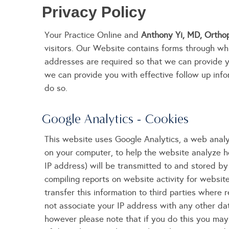
Privacy Policy
Your Practice Online and
Anthony Yi, MD, Orthop
visitors. Our Website contains forms through wh
addresses are required so that we can provide 
we can provide you with effective follow up infor
do so.
Google Analytics - Cookies
This website uses Google Analytics, a web analyt
on your computer, to help the website analyze h
IP address) will be transmitted to and stored by 
compiling reports on website activity for websit
transfer this information to third parties where 
not associate your IP address with any other da
however please note that if you do this you may n