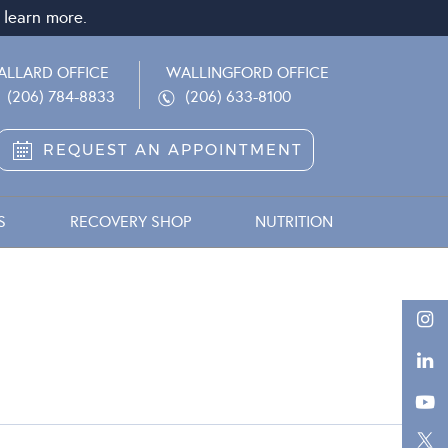
 learn more.
ALLARD OFFICE
WALLINGFORD OFFICE
(206) 784-8833
(206) 633-8100
REQUEST AN APPOINTMENT
S
RECOVERY SHOP
NUTRITION