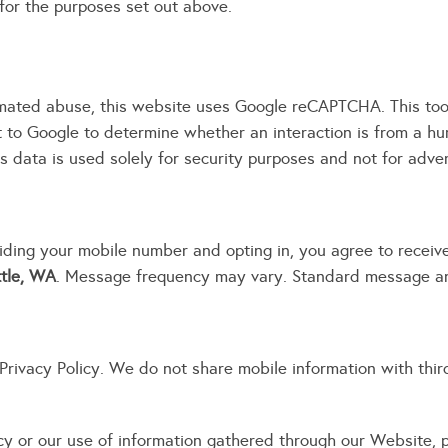
for the purposes set out above.
mated abuse, this website uses Google reCAPTCHA. This tool
t to Google to determine whether an interaction is from a h
s data is used solely for security purposes and not for adver
ding your mobile number and opting in, you agree to recei
ttle, WA
. Message frequency may vary. Standard message an
rivacy Policy. We do not share mobile information with third 
icy or our use of information gathered through our Website,