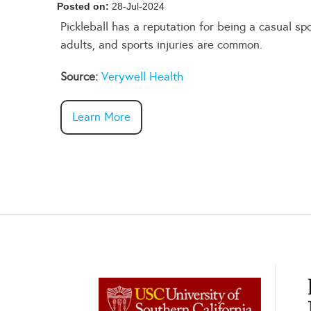
Posted on:
28-Jul-2024
Pickleball has a reputation for being a casual s
adults, and sports injuries are common.
Source:
Verywell Health
Learn More