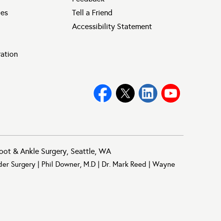
ies
Tell a Friend
Accessibility Statement
ration
oot & Ankle Surgery, Seattle, WA
der Surgery
|
Phil Downer, M.D
|
Dr. Mark Reed
|
Wayne