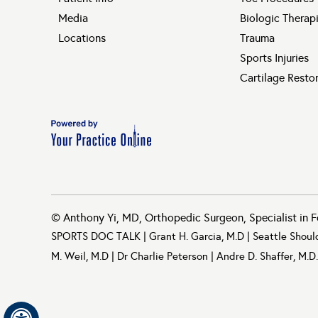
Media
Biologic Therap
Locations
Trauma
Sports Injuries
Cartilage Resto
©
Anthony Yi, MD, Orthopedic Surgeon, Specialist in F
SPORTS DOC TALK
|
Grant H. Garcia, M.D
|
Seattle Shoul
M. Weil, M.D
|
Dr Charlie Peterson
|
Andre D. Shaffer, M.D.