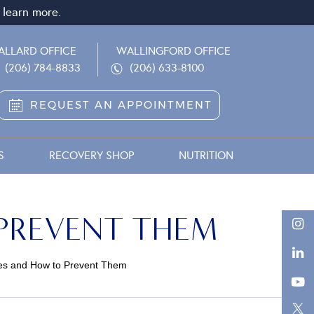
 learn more.
ALLARD OFFICE
WALLINGFORD OFFICE
(206) 784-8833
(206) 633-8100
REQUEST AN APPOINTMENT
S
RECOVERY SHOP
NUTRITION
 PREVENT THEM
uries and How to Prevent Them