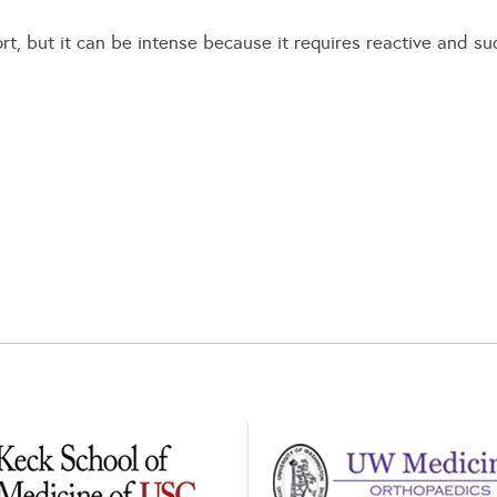
port, but it can be intense because it requires reactive and 