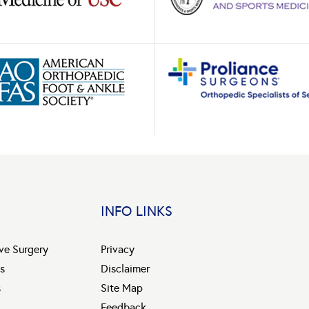
INFO LINKS
ive Surgery
Privacy
s
Disclaimer
s
Site Map
Feedback