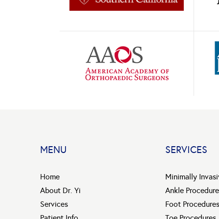
MENU
SERVICES
Home
Minimally Invas
About Dr. Yi
Ankle Procedure
Services
Foot Procedure
Patient Info
Toe Procedures