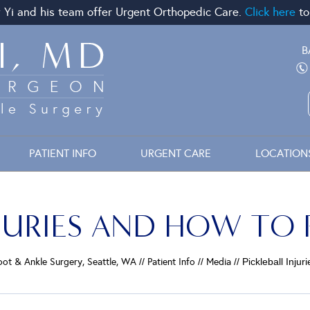
 Yi and his team offer Urgent Orthopedic Care.
Click here
to
B
PATIENT INFO
URGENT CARE
LOCATION
NJURIES AND HOW TO
Foot & Ankle Surgery, Seattle, WA
//
Patient Info
//
Media
// Pickleball Inj