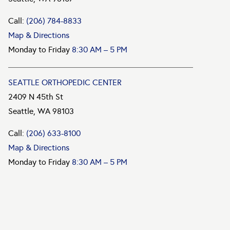
Call:
(206) 784-8833
Map & Directions
Monday to Friday
8:30 AM – 5 PM
SEATTLE ORTHOPEDIC CENTER
2409 N 45th St
Seattle, WA 98103
Call:
(206) 633-8100
Map & Directions
Monday to Friday
8:30 AM – 5 PM