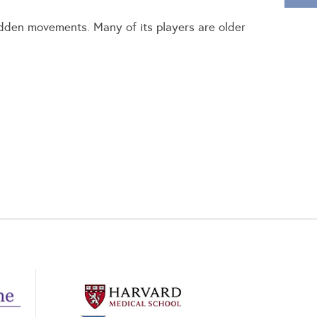
sudden movements. Many of its players are older