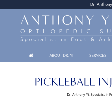
Dr. Anthony
ABOUT DR. YI
SERVICES
PICKLEBALL I
Dr. Anthony Yi, Specialist in 