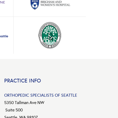
PRACTICE INFO
ORTHOPEDIC SPECIALISTS OF SEATTLE
5350 Tallman Ave NW
Suite 500
Seattle, WA 98107