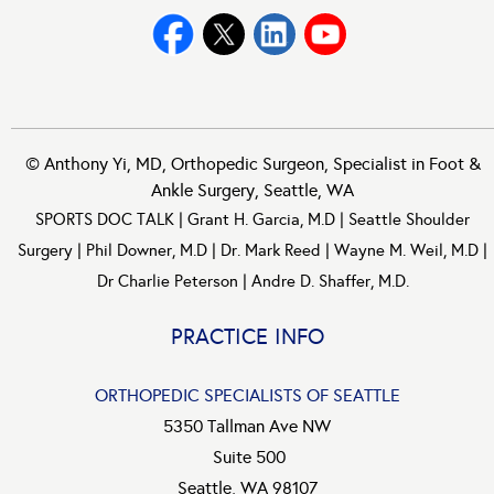
©
Anthony Yi, MD, Orthopedic Surgeon, Specialist in Foot &
Ankle Surgery, Seattle, WA
SPORTS DOC TALK
|
Grant H. Garcia, M.D
|
Seattle Shoulder
Surgery
|
Phil Downer, M.D
|
Dr. Mark Reed
|
Wayne M. Weil, M.D
|
Dr Charlie Peterson
|
Andre D. Shaffer, M.D.
PRACTICE INFO
ORTHOPEDIC SPECIALISTS OF SEATTLE
5350 Tallman Ave NW
Suite 500
Seattle, WA 98107