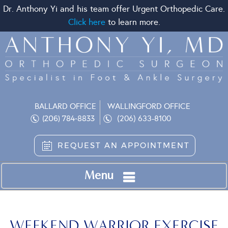
Dr. Anthony Yi and his team offer Urgent Orthopedic Care.
Click here
to learn more.
BALLARD OFFICE
WALLINGFORD OFFICE
(206) 633-8100
(206) 784-8833
REQUEST AN APPOINTMENT
Menu
WEEKEND WARRIOR EXERCISE