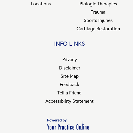
Locations
Biologic Therapies
Trauma
Sports Injuries
Cartilage Restoration
INFO LINKS
Privacy
Disclaimer
Site Map
Feedback
Tell a Friend
Accessibility Statement