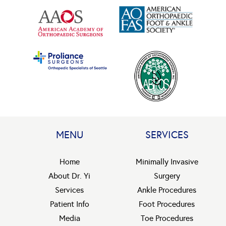
MENU
SERVICES
Home
Minimally Invasive
About Dr. Yi
Surgery
Services
Ankle Procedures
Patient Info
Foot Procedures
Media
Toe Procedures