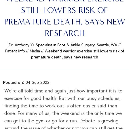
STILL LOWERS RISK OF
PREMATURE DEATH, SAYS NEW
RESEARCH
Dr. Anthony Yi, Specialist in Foot & Ankle Surgery, Seattle, WA
//
Patient Info
//
Media
// Weekend warrior exercise still lowers risk of
premature death, says new research
Posted on:
04-Sep-2022
We're all told time and again just how important it is to
exercise for good health. But with our busy schedules,
finding the time to work out is often easier said than
done. For many of us, the weekend is the only time we
can get to the gym or go for a run. Debate is growing
around the issue of whether or not you can still get the