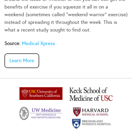
benefits of exercise if you squeeze it all in on a
weekend (sometimes called "weekend warrior" exercise)
instead of spreading it throughout the week. This is
what a recent study sought to find out.
Source:
Medical Xpress
Learn More