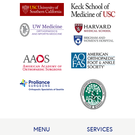
MENU
SERVICES