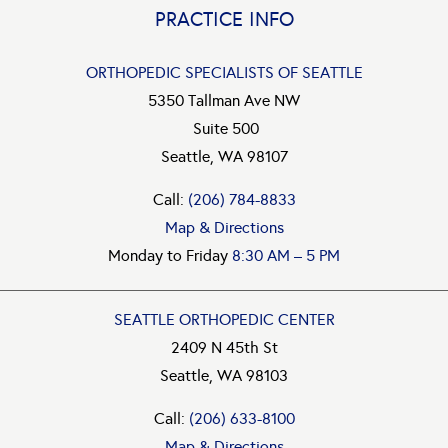
PRACTICE INFO
ORTHOPEDIC SPECIALISTS OF SEATTLE
5350 Tallman Ave NW
Suite 500
Seattle, WA 98107
Call:
(206) 784-8833
Map & Directions
Monday to Friday
8:30 AM – 5 PM
SEATTLE ORTHOPEDIC CENTER
2409 N 45th St
Seattle, WA 98103
Call:
(206) 633-8100
Map & Directions