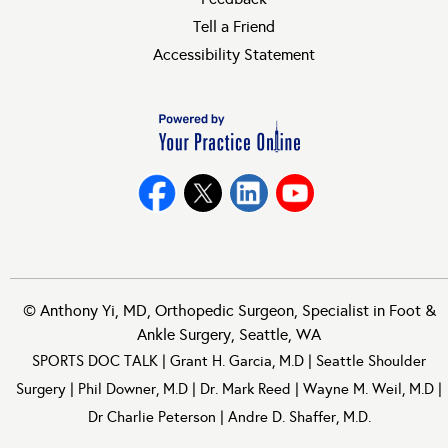
Tell a Friend
Accessibility Statement
©
Anthony Yi, MD, Orthopedic Surgeon, Specialist in Foot &
Ankle Surgery, Seattle, WA
SPORTS DOC TALK
|
Grant H. Garcia, M.D
|
Seattle Shoulder
Surgery
|
Phil Downer, M.D
|
Dr. Mark Reed
|
Wayne M. Weil, M.D
|
Dr Charlie Peterson
|
Andre D. Shaffer, M.D.