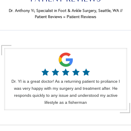
Dr. Anthony Yi, Specialist in Foot & Ankle Surgery, Seattle, WA
//
Patient Reviews
» Patient Reviews
Dr. YI is a great doctor! As a returning patient to proliance I
was very happy with my surgery and treatment after. He
responds quickly to any issue and understood my active
lifestyle as a fisherman