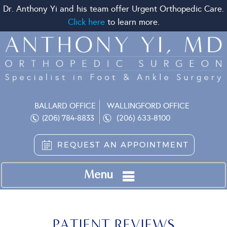
Dr. Anthony Yi and his team offer Urgent Orthopedic Care.
Click here
to learn more.
BALLARD OFFICE
WALLINGFORD OFFICE
(206) 633-8100
(206) 784-8833
REQUEST AN APPOINTMENT
Menu
PATIENT REVIEWS