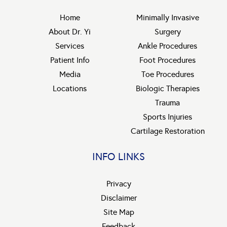
Home
Minimally Invasive
About Dr. Yi
Surgery
Services
Ankle Procedures
Patient Info
Foot Procedures
Media
Toe Procedures
Locations
Biologic Therapies
Trauma
Sports Injuries
Cartilage Restoration
INFO LINKS
Privacy
Disclaimer
Site Map
Feedback