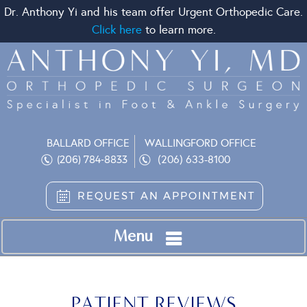
Dr. Anthony Yi and his team offer Urgent Orthopedic Care.
Click here
to learn more.
BALLARD OFFICE
WALLINGFORD OFFICE
(206) 633-8100
(206) 784-8833
REQUEST AN APPOINTMENT
Menu
PATIENT REVIEWS