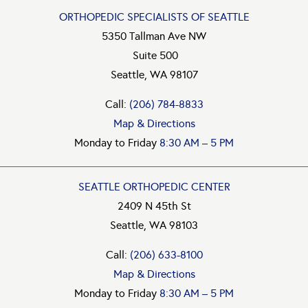
ORTHOPEDIC SPECIALISTS OF SEATTLE
5350 Tallman Ave NW
Suite 500
Seattle, WA 98107
Call:
(206) 784-8833
Map & Directions
Monday to Friday
8:30 AM – 5 PM
SEATTLE ORTHOPEDIC CENTER
2409 N 45th St
Seattle, WA 98103
Call:
(206) 633-8100
Map & Directions
Monday to Friday
8:30 AM – 5 PM