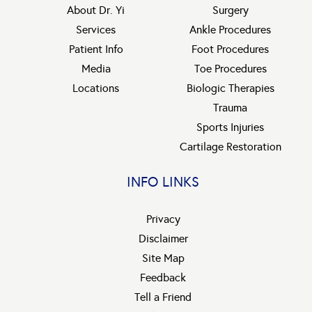
About Dr. Yi
Surgery
Services
Ankle Procedures
Patient Info
Foot Procedures
Media
Toe Procedures
Locations
Biologic Therapies
Trauma
Sports Injuries
Cartilage Restoration
INFO LINKS
Privacy
Disclaimer
Site Map
Feedback
Tell a Friend