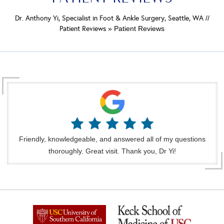
Dr. Anthony Yi, Specialist in Foot & Ankle Surgery, Seattle, WA
//
Patient Reviews
» Patient Reviews
Friendly, knowledgeable, and answered all of my questions
thoroughly. Great visit. Thank you, Dr Yi!