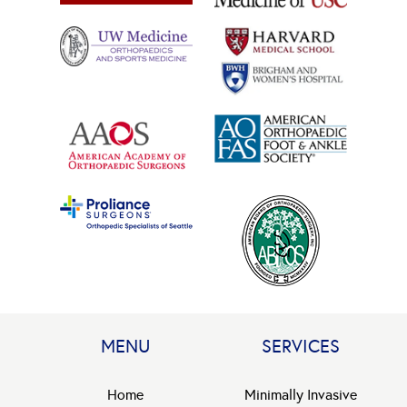
MENU
SERVICES
Home
Minimally Invasive