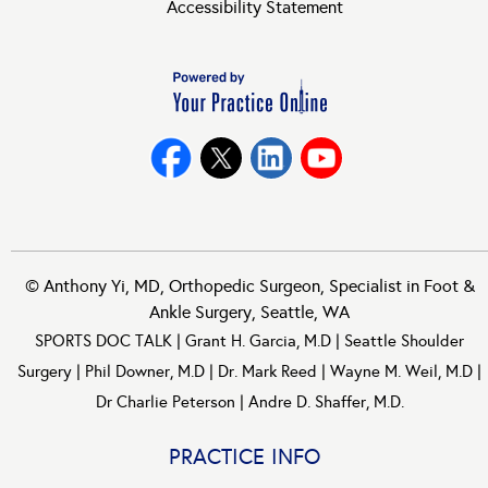
Accessibility Statement
©
Anthony Yi, MD, Orthopedic Surgeon, Specialist in Foot &
Ankle Surgery, Seattle, WA
SPORTS DOC TALK
|
Grant H. Garcia, M.D
|
Seattle Shoulder
Surgery
|
Phil Downer, M.D
|
Dr. Mark Reed
|
Wayne M. Weil, M.D
|
Dr Charlie Peterson
|
Andre D. Shaffer, M.D.
PRACTICE INFO