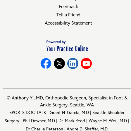
Feedback
Tell a Friend
Accessibility Statement
©
Anthony Yi, MD, Orthopedic Surgeon, Specialist in Foot &
Ankle Surgery, Seattle, WA
SPORTS DOC TALK
|
Grant H. Garcia, M.D
|
Seattle Shoulder
Surgery
|
Phil Downer, M.D
|
Dr. Mark Reed
|
Wayne M. Weil, M.D
|
Dr Charlie Peterson
|
Andre D. Shaffer, M.D.