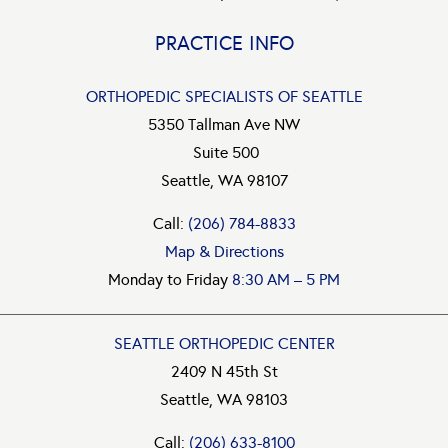
PRACTICE INFO
ORTHOPEDIC SPECIALISTS OF SEATTLE
5350 Tallman Ave NW
Suite 500
Seattle, WA 98107
Call:
(206) 784-8833
Map & Directions
Monday to Friday
8:30 AM – 5 PM
SEATTLE ORTHOPEDIC CENTER
2409 N 45th St
Seattle, WA 98103
Call:
(206) 633-8100