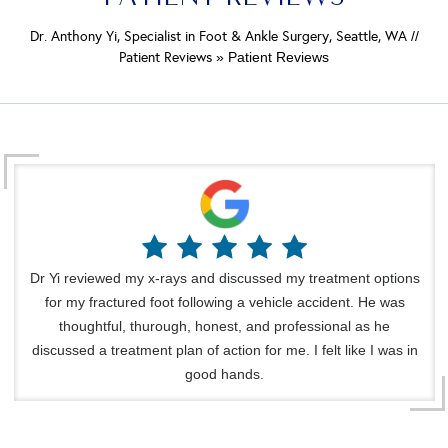
Dr. Anthony Yi, Specialist in Foot & Ankle Surgery, Seattle, WA
//
Patient Reviews
» Patient Reviews
Dr Yi reviewed my x-rays and discussed my treatment options
for my fractured foot following a vehicle accident. He was
thoughtful, thurough, honest, and professional as he
discussed a treatment plan of action for me. I felt like I was in
good hands.