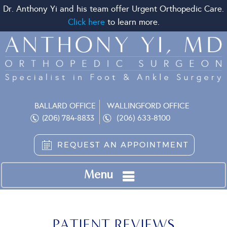
Dr. Anthony Yi and his team offer Urgent Orthopedic Care.
Click here
to learn more.
BALLARD OFFICE
WALLINGFORD OFFICE
(206) 633-8100
(206) 784-8833
REQUEST AN APPOINTMENT
Menu
PATIENT REVIEWS