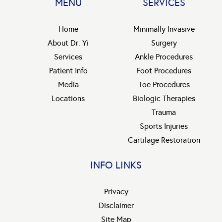
MENU
SERVICES
Home
Minimally Invasive
About Dr. Yi
Surgery
Services
Ankle Procedures
Patient Info
Foot Procedures
Media
Toe Procedures
Locations
Biologic Therapies
Trauma
Sports Injuries
Cartilage Restoration
INFO LINKS
Privacy
Disclaimer
Site Map