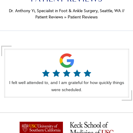
Dr. Anthony Yi, Specialist in Foot & Ankle Surgery, Seattle, WA
//
Patient Reviews
» Patient Reviews
I felt well attended to, and I am grateful for how quickly things
were scheduled.