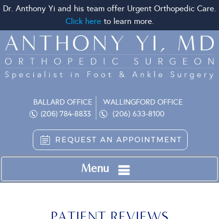
Dr. Anthony Yi and his team offer Urgent Orthopedic Care.
Click here
to learn more.
BALLARD OFFICE
WALLINGFORD OFFICE
(206) 633-8100
(206) 784-8833
REQUEST AN APPOINTMENT
Menu
PATIENT REVIEWS