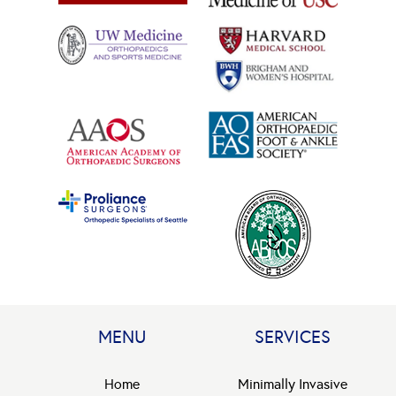
MENU
SERVICES
Home
Minimally Invasive