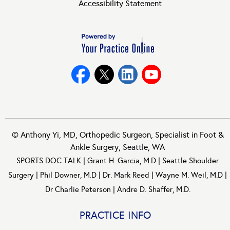
Accessibility Statement
©
Anthony Yi, MD, Orthopedic Surgeon, Specialist in Foot &
Ankle Surgery, Seattle, WA
SPORTS DOC TALK
|
Grant H. Garcia, M.D
|
Seattle Shoulder
Surgery
|
Phil Downer, M.D
|
Dr. Mark Reed
|
Wayne M. Weil, M.D
|
Dr Charlie Peterson
|
Andre D. Shaffer, M.D.
PRACTICE INFO