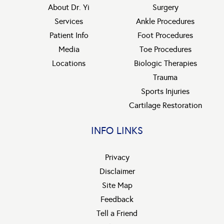
About Dr. Yi
Surgery
Services
Ankle Procedures
Patient Info
Foot Procedures
Media
Toe Procedures
Locations
Biologic Therapies
Trauma
Sports Injuries
Cartilage Restoration
INFO LINKS
Privacy
Disclaimer
Site Map
Feedback
Tell a Friend