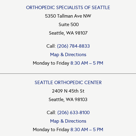
ORTHOPEDIC SPECIALISTS OF SEATTLE
5350 Tallman Ave NW
Suite 500
Seattle, WA 98107
Call:
(206) 784-8833
Map & Directions
Monday to Friday
8:30 AM – 5 PM
SEATTLE ORTHOPEDIC CENTER
2409 N 45th St
Seattle, WA 98103
Call:
(206) 633-8100
Map & Directions
Monday to Friday
8:30 AM – 5 PM