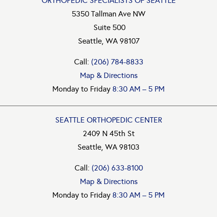
ORTHOPEDIC SPECIALISTS OF SEATTLE
5350 Tallman Ave NW
Suite 500
Seattle, WA 98107
Call:
(206) 784-8833
Map & Directions
Monday to Friday
8:30 AM – 5 PM
SEATTLE ORTHOPEDIC CENTER
2409 N 45th St
Seattle, WA 98103
Call:
(206) 633-8100
Map & Directions
Monday to Friday
8:30 AM – 5 PM