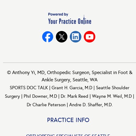
©
Anthony Yi, MD, Orthopedic Surgeon, Specialist in Foot &
Ankle Surgery, Seattle, WA
SPORTS DOC TALK
|
Grant H. Garcia, M.D
|
Seattle Shoulder
Surgery
|
Phil Downer, M.D
|
Dr. Mark Reed
|
Wayne M. Weil, M.D
|
Dr Charlie Peterson
|
Andre D. Shaffer, M.D.
PRACTICE INFO