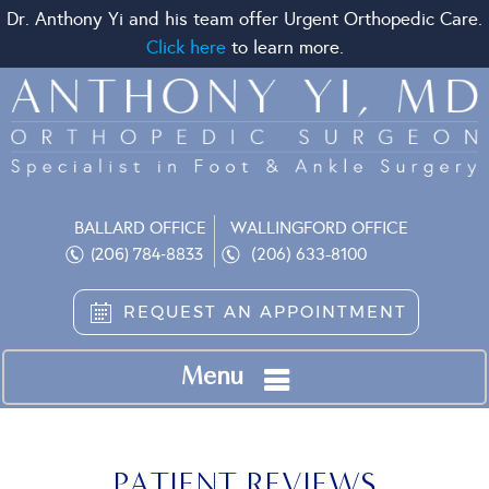
Dr. Anthony Yi and his team offer Urgent Orthopedic Care.
Click here
to learn more.
BALLARD OFFICE
WALLINGFORD OFFICE
(206) 633-8100
(206) 784-8833
REQUEST AN APPOINTMENT
Menu
PATIENT REVIEWS