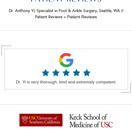
Dr. Anthony Yi, Specialist in Foot & Ankle Surgery, Seattle, WA
//
Patient Reviews
» Patient Reviews
Dr. Yi is very thorough, kind and extremely competent.