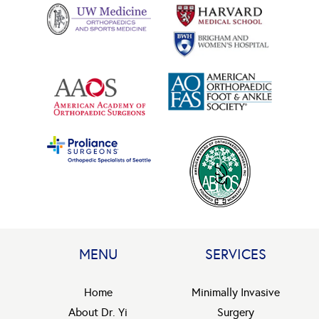
MENU
SERVICES
Home
Minimally Invasive
About Dr. Yi
Surgery