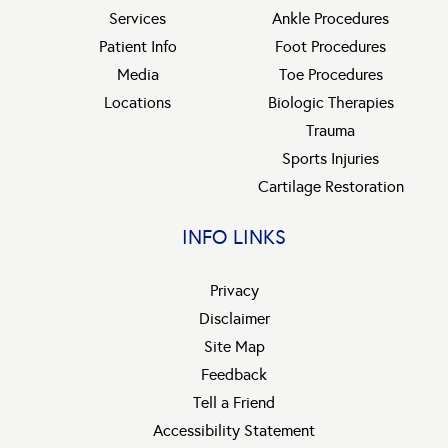
Services
Ankle Procedures
Patient Info
Foot Procedures
Media
Toe Procedures
Locations
Biologic Therapies
Trauma
Sports Injuries
Cartilage Restoration
INFO LINKS
Privacy
Disclaimer
Site Map
Feedback
Tell a Friend
Accessibility Statement