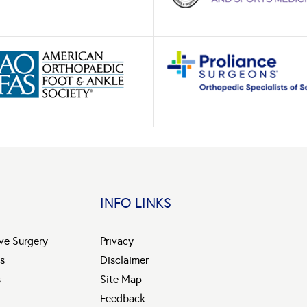
INFO LINKS
ive Surgery
Privacy
s
Disclaimer
s
Site Map
Feedback