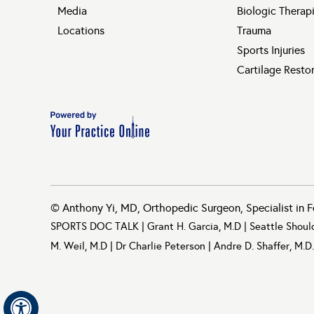
Media
Biologic Therap
Locations
Trauma
Sports Injuries
Cartilage Resto
©
Anthony Yi, MD, Orthopedic Surgeon, Specialist in F
SPORTS DOC TALK
|
Grant H. Garcia, M.D
|
Seattle Shoul
M. Weil, M.D
|
Dr Charlie Peterson
|
Andre D. Shaffer, M.D.
Hide