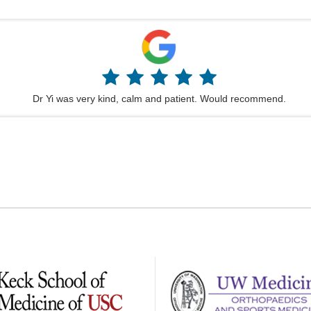
Dr Yi was very kind, calm and patient. Would recommend.