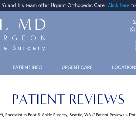
 Yi and his team offer Urgent Orthopedic Care.
Click here
to
B
PATIENT INFO
URGENT CARE
LOCATION
PATIENT REVIEWS
Yi, Specialist in Foot & Ankle Surgery, Seattle, WA
//
Patient Reviews
» Pat