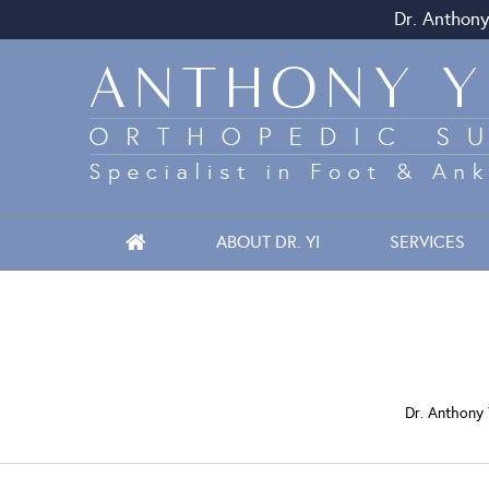
Dr. Anthony
ABOUT DR. YI
SERVICES
Dr. Anthony 