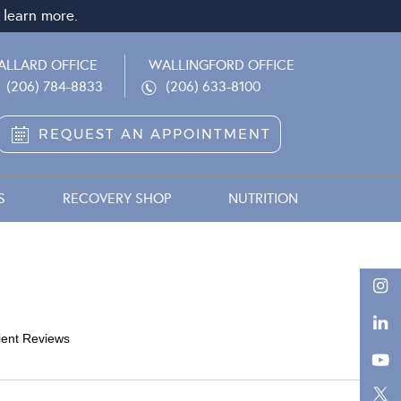
 learn more.
ALLARD OFFICE
WALLINGFORD OFFICE
(206) 784-8833
(206) 633-8100
REQUEST AN APPOINTMENT
S
RECOVERY SHOP
NUTRITION
ient Reviews