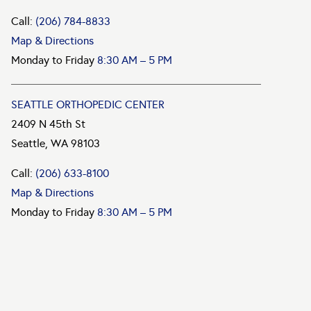
Call:
(206) 784-8833
Map & Directions
Monday to Friday
8:30 AM – 5 PM
SEATTLE ORTHOPEDIC CENTER
2409 N 45th St
Seattle, WA 98103
Call:
(206) 633-8100
Map & Directions
Monday to Friday
8:30 AM – 5 PM