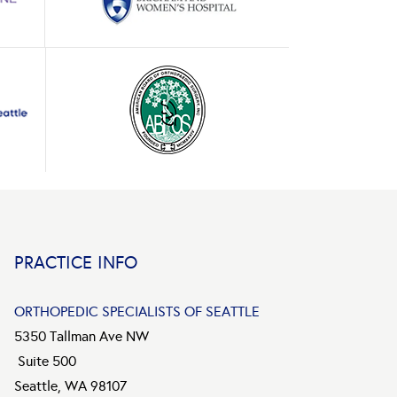
PRACTICE INFO
ORTHOPEDIC SPECIALISTS OF SEATTLE
5350 Tallman Ave NW
Suite 500
Seattle, WA 98107