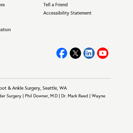
ies
Tell a Friend
Accessibility Statement
ration
oot & Ankle Surgery, Seattle, WA
der Surgery
|
Phil Downer, M.D
|
Dr. Mark Reed
|
Wayne