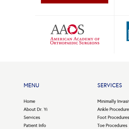
MENU
SERVICES
Home
Minimally Invas
About Dr. Yi
Ankle Procedure
Services
Foot Procedure
Patient Info
Toe Procedures