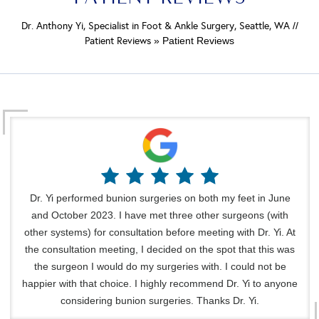
Dr. Anthony Yi, Specialist in Foot & Ankle Surgery, Seattle, WA
//
Patient Reviews
» Patient Reviews
Dr. Yi performed bunion surgeries on both my feet in June
and October 2023. I have met three other surgeons (with
other systems) for consultation before meeting with Dr. Yi. At
the consultation meeting, I decided on the spot that this was
the surgeon I would do my surgeries with. I could not be
happier with that choice. I highly recommend Dr. Yi to anyone
considering bunion surgeries. Thanks Dr. Yi.