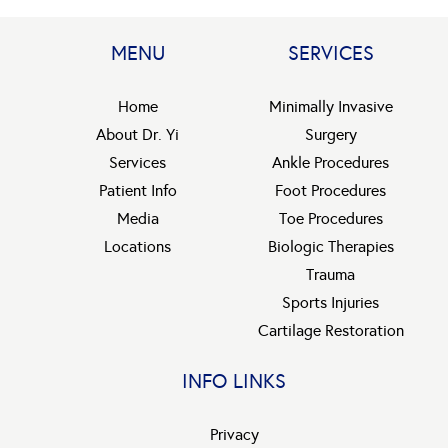
MENU
SERVICES
Home
Minimally Invasive
About Dr. Yi
Surgery
Services
Ankle Procedures
Patient Info
Foot Procedures
Media
Toe Procedures
Locations
Biologic Therapies
Trauma
Sports Injuries
Cartilage Restoration
INFO LINKS
Privacy