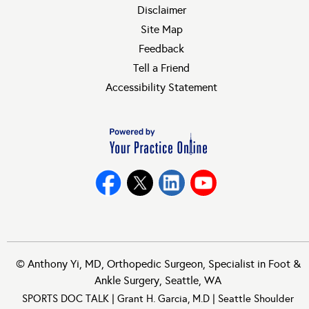
Disclaimer
Site Map
Feedback
Tell a Friend
Accessibility Statement
©
Anthony Yi, MD, Orthopedic Surgeon, Specialist in Foot &
Ankle Surgery, Seattle, WA
SPORTS DOC TALK
|
Grant H. Garcia, M.D
|
Seattle Shoulder