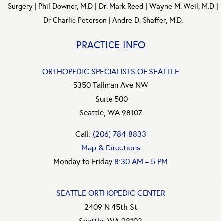
Surgery
|
Phil Downer, M.D
|
Dr. Mark Reed
|
Wayne M. Weil, M.D
|
Dr Charlie Peterson
|
Andre D. Shaffer, M.D.
PRACTICE INFO
ORTHOPEDIC SPECIALISTS OF SEATTLE
5350 Tallman Ave NW
Suite 500
Seattle, WA 98107
Call:
(206) 784-8833
Map & Directions
Monday to Friday
8:30 AM – 5 PM
SEATTLE ORTHOPEDIC CENTER
2409 N 45th St
Seattle, WA 98103