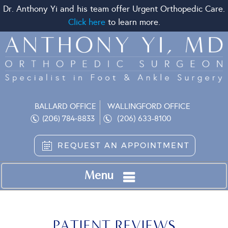
Dr. Anthony Yi and his team offer Urgent Orthopedic Care.
Click here
to learn more.
BALLARD OFFICE
WALLINGFORD OFFICE
(206) 633-8100
(206) 784-8833
REQUEST AN APPOINTMENT
Menu
PATIENT REVIEWS